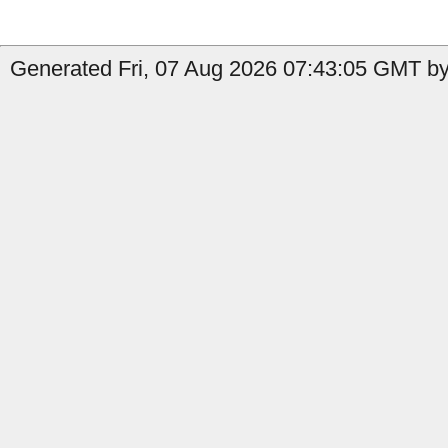
Generated Fri, 07 Aug 2026 07:43:05 GMT by