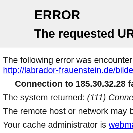
ERROR
The requested UR
The following error was encountere
http://labrador-frauenstein.de/bild
Connection to 185.30.32.28 fa
The system returned:
(111) Conne
The remote host or network may b
Your cache administrator is
webma