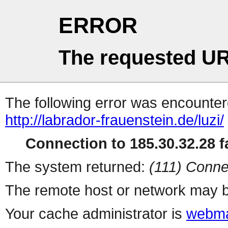
ERROR
The requested UR
The following error was encountere
http://labrador-frauenstein.de/luzi/
Connection to 185.30.32.28 fa
The system returned:
(111) Conne
The remote host or network may b
Your cache administrator is
webma