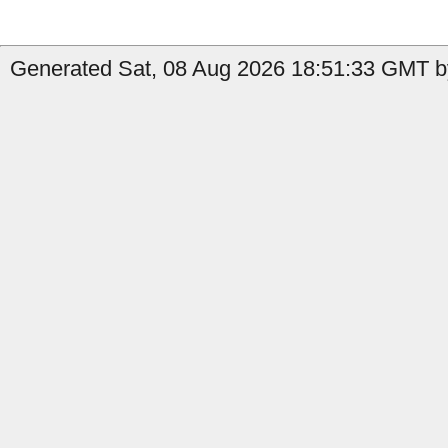
Generated Sat, 08 Aug 2026 18:51:33 GMT b