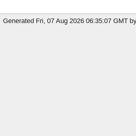
Generated Fri, 07 Aug 2026 06:35:07 GMT by