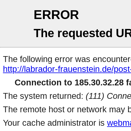
ERROR
The requested UR
The following error was encountere
http://labrador-frauenstein.de/post
Connection to 185.30.32.28 fa
The system returned:
(111) Conne
The remote host or network may b
Your cache administrator is
webma