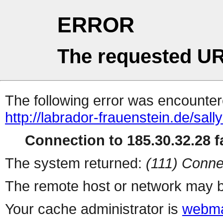
ERROR
The requested UR
The following error was encountere
http://labrador-frauenstein.de/sall
Connection to 185.30.32.28 fa
The system returned:
(111) Conne
The remote host or network may b
Your cache administrator is
webma