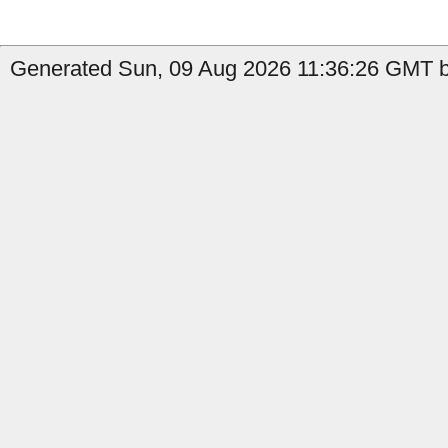
Generated Sun, 09 Aug 2026 11:36:26 GMT b