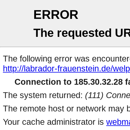
ERROR
The requested UR
The following error was encountere
http://labrador-frauenstein.de/wel
Connection to 185.30.32.28 fa
The system returned:
(111) Conne
The remote host or network may b
Your cache administrator is
webma