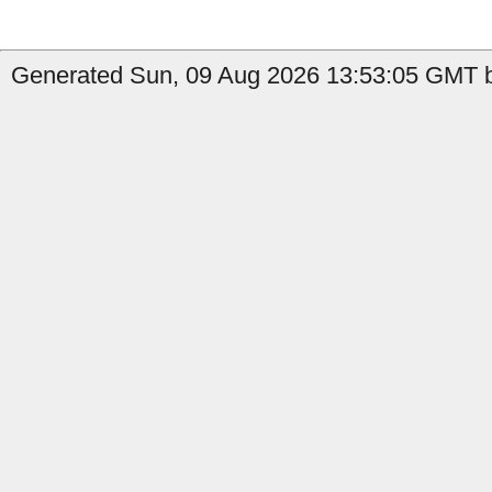
Generated Sun, 09 Aug 2026 13:53:05 GMT b